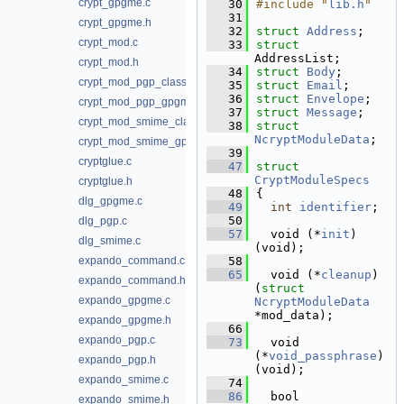
crypt_gpgme.c
   30
#include "
lib.h
"
   31
crypt_gpgme.h
   32
struct 
Address
;
crypt_mod.c
   33
struct 
AddressList;
crypt_mod.h
   34
struct 
Body
;
crypt_mod_pgp_classic.c
   35
struct 
Email
;
   36
struct 
Envelope
;
crypt_mod_pgp_gpgme.c
   37
struct 
Message
;
crypt_mod_smime_classic.c
   38
struct 
NcryptModuleData
;
crypt_mod_smime_gpgme.c
   39
cryptglue.c
   47
struct 
CryptModuleSpecs
cryptglue.h
   48
{
dlg_gpgme.c
   49
int
identifier
; 
   50
dlg_pgp.c
   57
  void (*
init
)
dlg_smime.c
(void);
expando_command.c
   58
   65
  void (*
cleanup
)
expando_command.h
(
struct 
expando_gpgme.c
NcryptModuleData
*mod_data);
expando_gpgme.h
   66
expando_pgp.c
   73
  void 
(*
void_passphrase
)
expando_pgp.h
(void);
expando_smime.c
   74
   86
  bool 
expando_smime.h