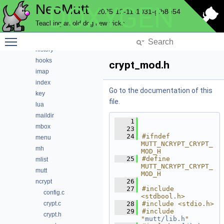
NeoMutt
DOXYGEN
fuzzy
2025-12-11-1031-gfb8e54
gui
Teaching an old dog new tricks
hcache
Toggle main menu visibility
helpbar
history
hooks
crypt_mod.h
imap
index
Go to the documentation of this
key
file.
lua
maildir
    1
mbox
   23
   24
#ifndef 
menu
MUTT_NCRYPT_CRYPT_
mh
MOD_H
   25
#define 
mlist
MUTT_NCRYPT_CRYPT_
mutt
MOD_H
   26
ncrypt
   27
#include 
config.c
<stdbool.h>
crypt.c
   28
#include <stdio.h>
   29
#include 
crypt.h
"
mutt/lib.h
"