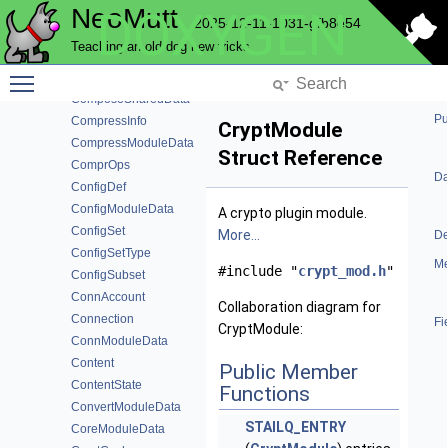
NeoMutt
DOXYGEN
ComposeBarData
2025-12-11-1031-gfb8e54
ComposeFunction
Teaching an old dog new tricks
ComposeFunctionData
Toggle main menu visibility
ComposeModuleData
ComposeSharedData
Pu
CompressInfo
CryptModule
CompressModuleData
Struct Reference
ComprOps
Da
ConfigDef
ConfigModuleData
A crypto plugin module.
ConfigSet
More...
De
ConfigSetType
Me
#include "
crypt_mod.h
"
ConfigSubset
ConnAccount
Collaboration diagram for
Connection
Fi
CryptModule:
ConnModuleData
Content
Public Member
ContentState
Functions
ConvertModuleData
STAILQ_ENTRY
CoreModuleData