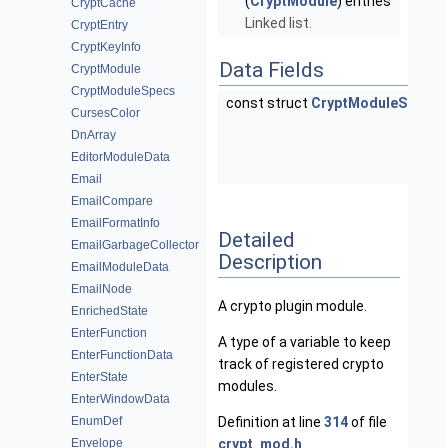
(
CryptModule
) entries
CryptCache
Linked list.
CryptEntry
CryptKeyInfo
Data Fields
CryptModule
CryptModuleSpecs
const struct
CryptModuleSpecs
CursesColor
DnArray
EditorModuleData
Email
EmailCompare
EmailFormatInfo
Detailed
EmailGarbageCollector
Description
EmailModuleData
EmailNode
A crypto plugin module.
EnrichedState
EnterFunction
A type of a variable to keep
EnterFunctionData
track of registered crypto
EnterState
modules.
EnterWindowData
EnumDef
Definition at line
314
of file
Envelope
crypt_mod.h
.