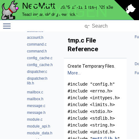
NeoMutt
DOXYGEN
config
2025-12-11-1016-g929a3e
conn
Teaching an old dog new tricks
convert
Toggle main menu visibility
core
account.c
Fu
account.h
tmp.c File
command.c
Reference
command.h
config_cache.c
De
config_cache.h
Create Temporary Files.
dispatcher.c
More...
Fu
dispatcher.h
lib.h
#include "config.h"
#include <errno.h>
mailbox.c
#include <inttypes.h>
mailbox.h
#include <limits.h>
message.c
#include <stdio.h>
message.h
#include <stdlib.h>
module.c
#include <string.h>
module_api.h
#include <unistd.h>
module_data.h
#include "
mutt/lib.h
"