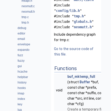
mxapi.h
#include
neomutt.c
"
config/lib.h
"
neomutt.h
#include "
tmp.h
"
tmp.c
#include "
globals.h
"
tmp.h
#include "
neomutt.h
"
debug
editor
Include dependency graph
email
for tmp.c:
envelope
Go to the source code of
expando
this file.
fuzz
fuzzy
gui
Functions
hcache
buf_mktemp_full
helpbar
(struct
Buffer
*buf,
history
const char *prefix,
hooks
void
const char *suffix, const
imap
char *src, int line, const
index
char *cfg)
key
Create a temporary file.
lua