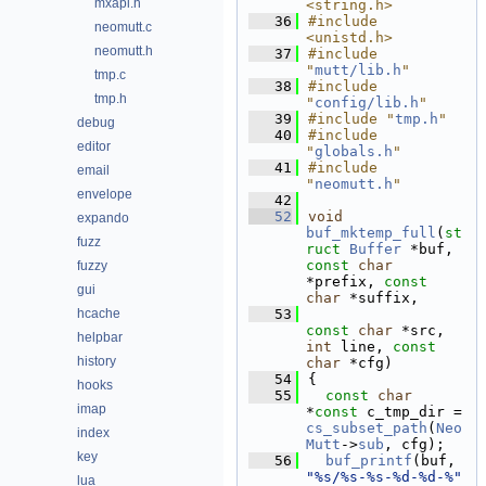
mxapi.h
<string.h>
   36
#include 
neomutt.c
<unistd.h>
neomutt.h
   37
#include 
"
mutt/lib.h
"
tmp.c
   38
#include 
tmp.h
"
config/lib.h
"
   39
#include "
tmp.h
"
debug
   40
#include 
editor
"
globals.h
"
   41
#include 
email
"
neomutt.h
"
envelope
   42
   52
void
expando
buf_mktemp_full
(
st
fuzz
ruct
Buffer
 *buf, 
const
char
fuzzy
*prefix, 
const
gui
char
 *suffix,
hcache
   53
const
char
 *src, 
helpbar
int
 line, 
const
history
char
 *cfg)
   54
{
hooks
   55
const
char
imap
*
const
 c_tmp_dir = 
cs_subset_path
(
Neo
index
Mutt
->
sub
, cfg);
key
   56
buf_printf
(buf, 
"%s/%s-%s-%d-%d-%"
lua