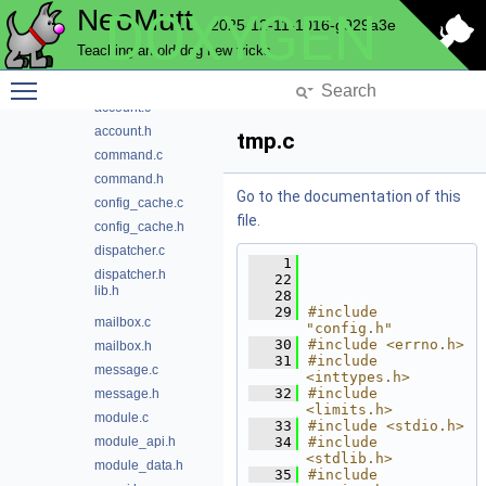
NeoMutt
DOXYGEN
config
2025-12-11-1016-g929a3e
conn
Teaching an old dog new tricks
convert
Toggle main menu visibility
core
account.c
account.h
tmp.c
command.c
command.h
Go to the documentation of this
config_cache.c
file.
config_cache.h
dispatcher.c
    1
dispatcher.h
   22
lib.h
   28
   29
#include 
mailbox.c
"config.h"
   30
#include <errno.h>
mailbox.h
   31
#include 
message.c
<inttypes.h>
   32
#include 
message.h
<limits.h>
module.c
   33
#include <stdio.h>
module_api.h
   34
#include 
<stdlib.h>
module_data.h
   35
#include 