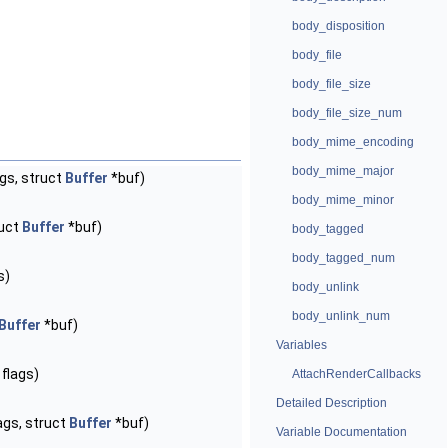
body_disposition
body_file
body_file_size
body_file_size_num
body_mime_encoding
body_mime_major
gs, struct
Buffer
*buf)
body_mime_minor
ruct
Buffer
*buf)
body_tagged
body_tagged_num
s)
body_unlink
body_unlink_num
Buffer
*buf)
Variables
flags)
AttachRenderCallbacks
Detailed Description
ags, struct
Buffer
*buf)
Variable Documentation