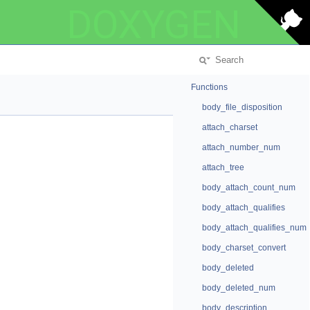
DOXYGEN
Functions
body_file_disposition
attach_charset
attach_number_num
attach_tree
body_attach_count_num
body_attach_qualifies
body_attach_qualifies_num
body_charset_convert
body_deleted
body_deleted_num
body_description