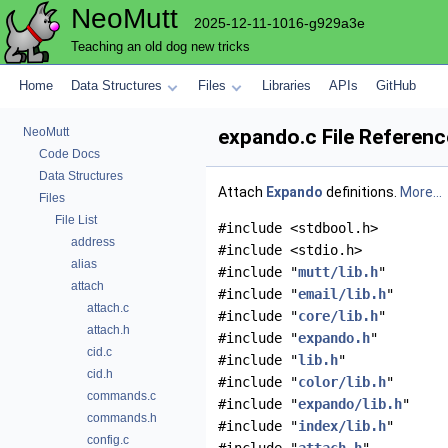
NeoMutt
2025-12-11-1016-g929a3e
Teaching an old dog new tricks
Home
Data Structures
Files
Libraries
APIs
GitHub
NeoMutt
expando.c File Referenc
Code Docs
Data Structures
Attach
Expando
definitions.
More...
Files
File List
#include <stdbool.h>
address
#include <stdio.h>
alias
#include "
mutt/lib.h
"
attach
#include "
email/lib.h
"
attach.c
#include "
core/lib.h
"
attach.h
#include "
expando.h
"
cid.c
#include "
lib.h
"
cid.h
#include "
color/lib.h
"
commands.c
#include "
expando/lib.h
"
commands.h
#include "
index/lib.h
"
config.c