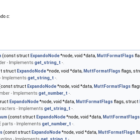
do.c:
n
(const struct
ExpandoNode
*node, void *data,
MuttFormatFlags
fla
ader - Implements
get_string_t
-.
t struct
ExpandoNode
*node, void *data,
MuttFormatFlags
flags, st
 - Implements
get_string_t
-.
(const struct
ExpandoNode
*node, void *data,
MuttFormatFlags
flag
umber - Implements
get_number_t
-.
truct
ExpandoNode
*node, void *data,
MuttFormatFlags
flags, struct
racters - Implements
get_string_t
-.
num
(const struct
ExpandoNode
*node, void *data,
MuttFormatFlags
E parts - Implements
get_number_t
-.
es
(const struct
ExpandoNode
*node, void *data,
MuttFormatFlags
fl
unting - Implements
get_string_t
-.