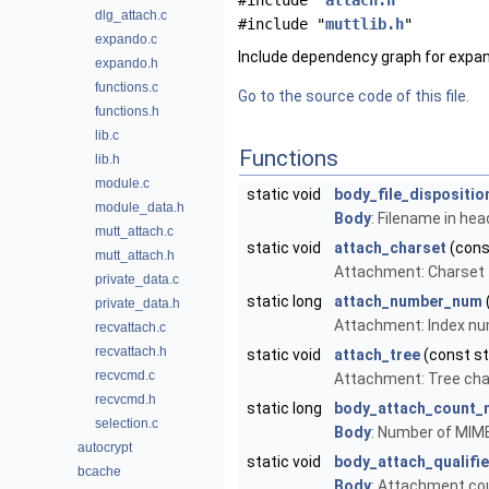
#include "
attach.h
"
dlg_attach.c
#include "
muttlib.h
"
expando.c
Include dependency graph for expan
expando.h
functions.c
Go to the source code of this file.
functions.h
lib.c
Functions
lib.h
module.c
static void
body_file_dispositio
module_data.h
Body
: Filename in he
mutt_attach.c
static void
attach_charset
(cons
mutt_attach.h
Attachment: Charset
private_data.c
static long
attach_number_num
private_data.h
Attachment: Index n
recvattach.c
recvattach.h
static void
attach_tree
(const s
recvcmd.c
Attachment: Tree cha
recvcmd.h
static long
body_attach_count_
selection.c
Body
: Number of MIM
autocrypt
static void
body_attach_qualifi
bcache
Body
: Attachment co