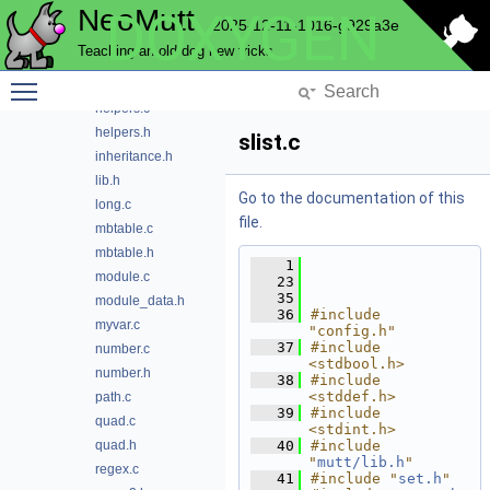
NeoMutt
DOXYGEN
dump.c
2025-12-11-1016-g929a3e
dump.h
Teaching an old dog new tricks
enum.c
Toggle main menu visibility
enum.h
helpers.c
helpers.h
slist.c
inheritance.h
lib.h
Go to the documentation of this
long.c
file.
mbtable.c
mbtable.h
    1
module.c
   23
   35
module_data.h
   36
#include 
myvar.c
"config.h"
   37
#include 
number.c
<stdbool.h>
number.h
   38
#include 
<stddef.h>
path.c
   39
#include 
quad.c
<stdint.h>
quad.h
   40
#include 
"
mutt/lib.h
"
regex.c
   41
#include "
set.h
"