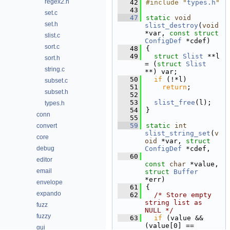
regex2.h
   42
#include "
types.h
"
   43
set.c
   47
static
void
set.h
slist_destroy
(
void
*var, 
const
struct
slist.c
ConfigDef
 *cdef)
sort.c
   48
{
   49
struct 
Slist
 **l 
sort.h
= (
struct 
Slist
string.c
**) var;
   50
if
 (!*l)
subset.c
   51
return
;
subset.h
   52
   53
slist_free
(l);
types.h
   54
}
conn
   55
   59
static
int
convert
slist_string_set
(
v
core
oid
 *var, 
struct
debug
ConfigDef
 *cdef,
   60
editor
const
char
 *value, 
email
struct
Buffer
*err)
envelope
   61
{
expando
   62
/* Store empty 
string list as 
fuzz
NULL */
fuzzy
   63
if
 (value && 
(value[0] == 
gui