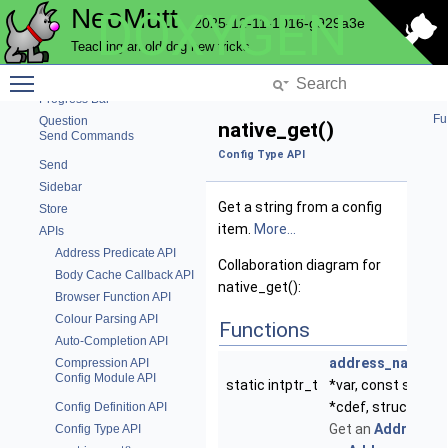
NeoMutt
DOXYGEN
Text parsing functions
2025-12-11-1016-g929a3e
Pattern
Teaching an old dog new tricks
Pop
Toggle main menu visibility
Postponed Emails
Progress Bar
Fu
Question
native_get()
Send Commands
Config Type API
Send
Sidebar
Get a string from a config
Store
item.
More...
APIs
Address Predicate API
Collaboration diagram for
Body Cache Callback API
native_get():
Browser Function API
Colour Parsing API
Functions
Auto-Completion API
address_native_
Compression API
Config Module API
static intptr_t
*var, const struct
*cdef, struct
Buff
Config Definition API
Get an
Address
ob
Config Type API