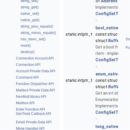
an
Address
config
string_set()
Implements
string_get()
ConfigSetType::n
native_set()
-.
native_get()
string_plus_equals()
bool_native_get
(
string_minus_equals()
static intptr_t
const struct
Conf
has_been_set()
De
struct
Buffer
*err
reset()
Get a bool from a 
Fu
destroy()
item - Implements
Connection Account API
ConfigSetType::n
Connection API
-.
Account Private Data API
enum_native_get
Command API
static intptr_t
const struct
Conf
Function Dispatcher API
struct
Buffer
*err
Mailbox Private Data API
Get an int object 
NeoMutt library API
Enumeration confi
Mailbox API
Implements
Enter Function API
ConfigSetType::n
Get Field Callback API
-.
Email Private Data API
long_native_get
(
Mime Handler API