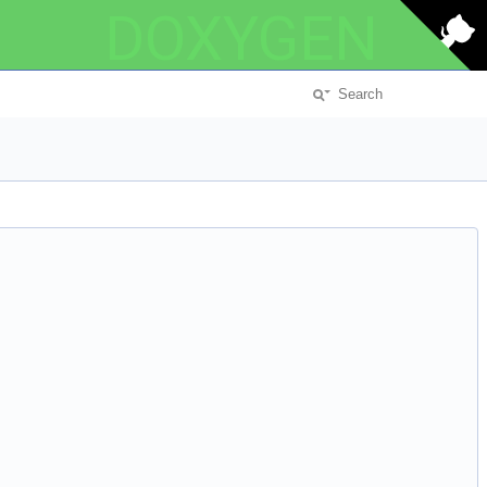
DOXYGEN