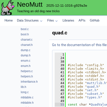
NeoMutt
complete
2025-12-11-1016-g929a3e
compmbox
Teaching an old dog new tricks
compose
compress
Home
Data Structures
Files
Libraries
APIs
GitHub
config
bool.c
quad.c
bool.h
charset.c
Go to the documentation of this file
charset.h
dump.c
    1
dump.h
   24
enum.c
   38
   39
#include "config.h"
enum.h
   40
#include <limits.h>
helpers.c
   41
#include <stdbool.h>
   42
#include <stddef.h>
helpers.h
   43
#include <stdint.h>
inheritance.h
   44
#include "
mutt/lib.h
   45
#include "
quad.h
"
lib.h
   46
#include "
set.h
"
long.c
   47
#include "
subset.h
"
   48
#include "
types.h
"
mbtable.c
   49
mbtable.h
   55
const
char
 *
QuadValu