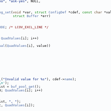
no"
, 
"ask-yes"
, NULL,
ng_set
(
void
 *var, 
struct
ConfigDef
 *cdef, 
const
char
 *va
struct
Buffer
 *err)
ODE
; 
/* LCOV_EXCL_LINE */
 
QuadValues
[i]; i++)
ual
(
QuadValues
[i], value))
_
(
"Invalid value for %s"
), cdef->
name
);
\n'
);
ist = 
buf_pool_get
();
0; 
QuadValues
[i]; i++)
ist, 
", "
);
t, 
QuadValues
[i]);