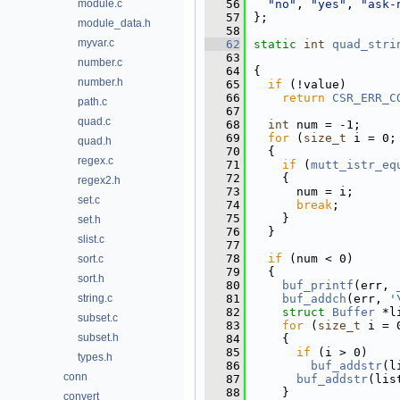
module.c
   56
"no"
, 
"yes"
, 
"ask-
   57
};
module_data.h
   58
myvar.c
   62
static
int
quad_stri
   63
number.c
   64
{
number.h
   65
if
 (!value)
   66
return
CSR_ERR_C
path.c
   67
quad.c
   68
int
 num = -1;
   69
for
 (
size_t
 i = 0;
quad.h
   70
  {
regex.c
   71
if
 (
mutt_istr_eq
   72
    {
regex2.h
   73
      num = i;
set.c
   74
break
;
   75
    }
set.h
   76
  }
slist.c
   77
   78
if
 (num < 0)
sort.c
   79
  {
sort.h
   80
buf_printf
(err, 
string.c
   81
buf_addch
(err, 
'
   82
struct 
Buffer
 *l
subset.c
   83
for
 (
size_t
 i = 
subset.h
   84
    {
   85
if
 (i > 0)
types.h
   86
buf_addstr
(l
conn
   87
buf_addstr
(lis
   88
    }
convert