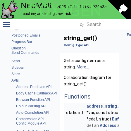
NeoMutt
DOXYGEN
Notmuch
2025-12-11-1016-g929a3e
Pager
Teaching an old dog new tricks
Text parsing functions
Toggle main menu visibility
Pattern
Pop
Fu
Postponed Emails
string_get()
Progress Bar
Config Type API
Question
Send Commands
Get a config item as a
Send
string.
More...
Sidebar
Store
Collaboration diagram for
APIs
string_get():
Address Predicate API
Body Cache Callback API
Functions
Browser Function API
address_string_get
(v
Colour Parsing API
static int
*var, const struct
Conf
Auto-Completion API
*cdef, struct
Buffer
*re
Compression API
Config Module API
Get an
Address
as a str