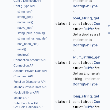
Implements
Config Definition API
ConfigSetType::string
Config Type API
-.
string_set()
string_get()
bool_string_get
(void *
native_set()
static int
const struct
ConfigDe
De
native_get()
struct
Buffer
*result)
string_plus_equals()
Fu
Get a Bool as a string -
string_minus_equals()
Implements
has_been_set()
ConfigSetType::string
reset()
-.
destroy()
enum_string_get
(void 
Connection Account API
static int
const struct
ConfigDe
Connection API
struct
Buffer
*result)
Account Private Data API
Get an Enumeration as 
Command API
string - Implements
Function Dispatcher API
ConfigSetType::string
Mailbox Private Data API
-.
NeoMutt library API
long_string_get
(void *
Mailbox API
static int
const struct
ConfigDe
Enter Function API
struct
Buffer
*result)
Get Field Callback API