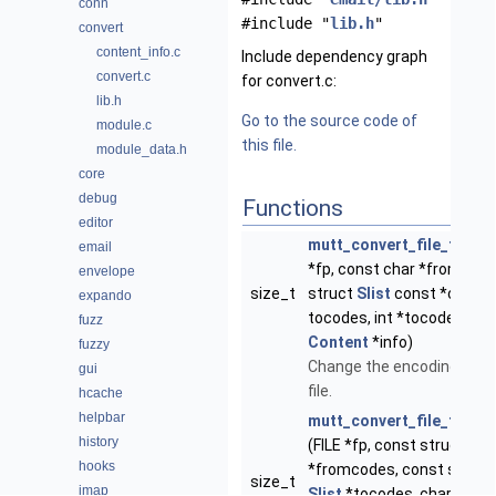
conn
#include "
lib.h
"
convert
content_info.c
Include dependency graph
convert.c
for convert.c:
lib.h
Go to the source code of
module.c
this file.
module_data.h
core
debug
Functions
editor
mutt_convert_file_to
(FIL
email
*fp, const char *fromcode
envelope
size_t
struct
Slist
const *const
expando
tocodes, int *tocode, stru
fuzz
Content
*info)
fuzzy
Change the encoding of a
gui
file.
hcache
helpbar
mutt_convert_file_from_
history
(FILE *fp, const struct
Slis
hooks
*fromcodes, const struct
size_t
imap
Slist
*tocodes, char