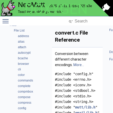
NeoMutt
DOXYGEN
2025-12-11-1016-g929a3e
NeoMutt
Teaching an old dog new tricks
Code Docs
Toggle main menu visibility
Data Structures
Files
Fu
File List
convert.c File
address
Reference
alias
attach
De
autocrypt
Conversion between
bcache
different character
Fu
browser
encodings.
More...
cli
#include "config.h"
color
#include <errno.h>
commands
#include <iconv.h>
complete
#include <stdbool.h>
compmbox
#include <stdio.h>
compose
#include <string.h>
compress
#include "
mutt/lib.h
"
config
#include "
email/lib.h
"