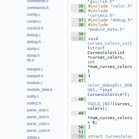
commands.c
"
gui/lib.h
"
   35
#include "
color.h
"
commands.h
   36
#include 
config.c
"
curses2.h
"
   37
#include "
debug.h
"
curses.c
   38
#include 
curses2.h
"
module_data.h
"
   39
debug.c
   45
void
debug.h
curses_colors_init
(
struct
dump.c
CursesColorList 
dump.h
*curses_colors, 
lib.h
int
*num_curses_colors
merged.c
)
   46
{
merged.h
   47
module.c
color_debug
(
LL_DEB
module_data.h
UG5
, 
"init 
CursesColors\n"
);
notify.c
   48
notify2.h
TAILQ_INIT
(curses_
colors);
parse_ansi.c
   49
parse_ansi.h
*num_curses_colors 
= 0;
parse_color.c
   50
}
parse_color.h
   51
   58
struct 
CursesColor
qstyle.c