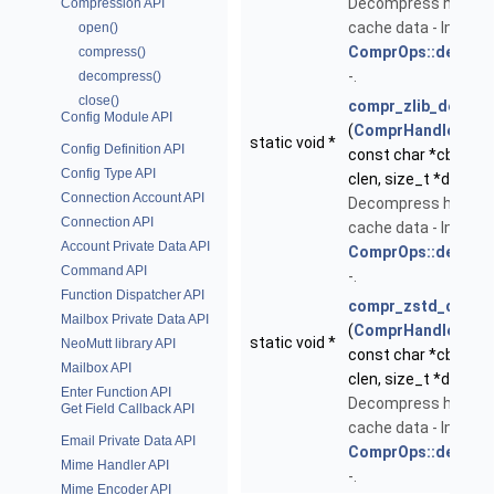
Decompress header
Compression API
cache data - Imple
open()
ComprOps::decomp
compress()
-.
decompress()
close()
compr_zlib_decom
Config Module API
(
ComprHandle
*hand
static void *
Config Definition API
const char *cbuf, si
Config Type API
clen, size_t *dlen)
Connection Account API
Decompress header
Connection API
cache data - Imple
Account Private Data API
ComprOps::decomp
Command API
-.
Function Dispatcher API
compr_zstd_decom
Mailbox Private Data API
(
ComprHandle
*hand
static void *
NeoMutt library API
const char *cbuf, si
Mailbox API
clen, size_t *dlen)
Enter Function API
Decompress header
Get Field Callback API
cache data - Imple
Email Private Data API
ComprOps::decomp
Mime Handler API
-.
Mime Encoder API