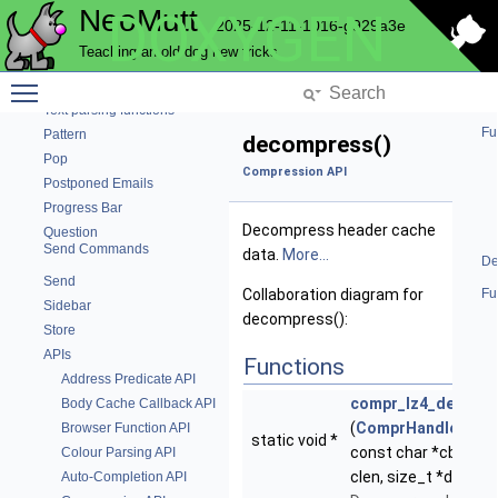
NeoMutt
DOXYGEN
Ncrypt
2025-12-11-1016-g929a3e
Nntp
Teaching an old dog new tricks
Notmuch
Toggle main menu visibility
Pager
Text parsing functions
Fu
Pattern
decompress()
Pop
Compression API
Postponed Emails
Progress Bar
Decompress header cache
Question
Send Commands
data.
More...
De
Send
Collaboration diagram for
Fu
Sidebar
decompress():
Store
APIs
Functions
Address Predicate API
compr_lz4_decomp
Body Cache Callback API
(
ComprHandle
*hand
Browser Function API
static void *
const char *cbuf, si
Colour Parsing API
clen, size_t *dlen)
Auto-Completion API