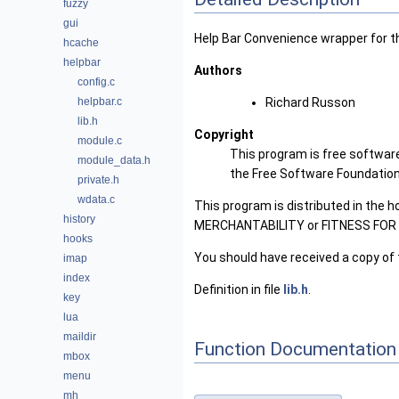
fuzzy
gui
Help Bar Convenience wrapper for t
hcache
helpbar
Authors
config.c
helpbar.c
Richard Russon
lib.h
Copyright
module.c
This program is free software
module_data.h
the Free Software Foundation, 
private.h
wdata.c
This program is distributed in the 
history
MERCHANTABILITY or FITNESS FOR A 
hooks
You should have received a copy of 
imap
index
Definition in file
lib.h
.
key
lua
maildir
Function Documentation
mbox
menu
mh