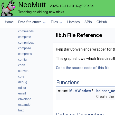
NeoMutt
autocrypt
2025-12-11-1016-g929a3e
bcache
Teaching an old dog new tricks
browser
cli
Home
Data Structures
Files
Libraries
APIs
GitHub
color
commands
lib.h File Reference
complete
compmbox
compose
Help Bar Convenience wrapper for t
compress
This graph shows which files directly 
config
conn
Go to the source code of this file.
convert
core
Functions
debug
editor
struct
MuttWindow
*
helpbar_n
email
Create the
envelope
expando
fuzz
Detailed Description