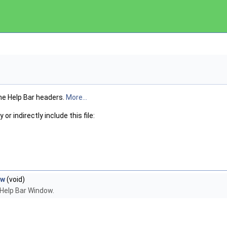
he Help Bar headers.
More...
or indirectly include this file:
ew
(void)
 Help Bar Window.