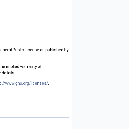
General Public License as published by
the implied warranty of
details.
p://www.gnu.org/licenses/
.