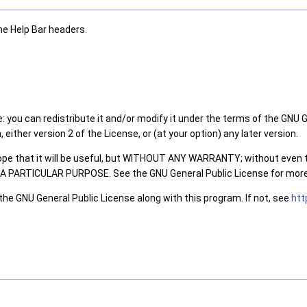
he Help Bar headers.
: you can redistribute it and/or modify it under the terms of the GNU 
either version 2 of the License, or (at your option) any later version.
hope that it will be useful, but WITHOUT ANY WARRANTY; without even 
PARTICULAR PURPOSE. See the GNU General Public License for more 
the GNU General Public License along with this program. If not, see
htt