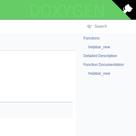
DOXYGEN
Functions
helpbar_new
Detailed Description
Function Documentation
helpbar_new