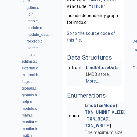
store
#include "
lib.h
"
gdbm.c
lib.h
Include dependency graph
lmdb.c
for lmdb.c:
module.c
Go to the source code of
module_data.h
this file.
rocksdb.c
De
store.c
En
tdb.c
Data Structures
editmsg.c
struct
LmdbStoreData
Fu
external.c
LMDB store.
external.h
More...
flags.c
globals.c
Enumerations
globals.h
help.c
LmdbTxnMode
{
module.c
TXN_UNINITIALIZED
main.c
enum
,
TXN_READ
,
monitor.c
TXN_WRITE
}
monitor.h
The maximum size
mutt.h