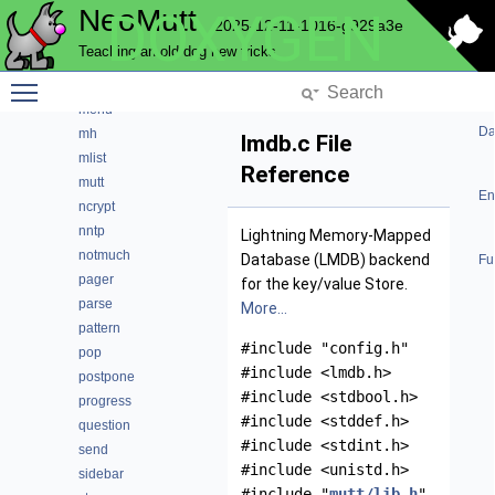
NeoMutt
DOXYGEN
key
2025-12-11-1016-g929a3e
lua
Teaching an old dog new tricks
maildir
Toggle main menu visibility
mbox
menu
Da
mh
lmdb.c File
mlist
Reference
mutt
En
ncrypt
nntp
Lightning Memory-Mapped
notmuch
Database (LMDB) backend
Fu
pager
for the key/value Store.
parse
More...
pattern
#include "config.h"
pop
#include <lmdb.h>
postpone
#include <stdbool.h>
progress
#include <stddef.h>
question
#include <stdint.h>
send
#include <unistd.h>
sidebar
#include "
mutt/lib.h
"