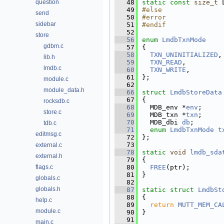
question
   48
static
const
size_t
 
   49
#else
send
   50
#error
sidebar
   51
#endif
   52
store
   56
enum
LmdbTxnMode
gdbm.c
   57
{
   58
TXN_UNINITIALIZED
,
lib.h
   59
TXN_READ
,         
lmdb.c
   60
TXN_WRITE
,        
   61
};
module.c
   62
module_data.h
   66
struct 
LmdbStoreData
   67
{
rocksdb.c
   68
  MDB_env *
env
;     
store.c
   69
  MDB_txn *
txn
;     
   70
  MDB_dbi 
db
;       
tdb.c
   71
enum
LmdbTxnMode
t
editmsg.c
   72
};
   73
external.c
   78
static
void
lmdb_sda
external.h
   79
{
flags.c
   80
FREE
(ptr);
   81
}
globals.c
   82
globals.h
   87
static
struct 
LmdbSt
   88
{
help.c
   89
return
MUTT_MEM_CA
module.c
   90
}
   91
main.c