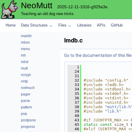
NeoMutt
hooks
2025-12-11-1016-g929a3e
imap
Teaching an old dog new tricks
index
key
Home
Data Structures
Files
Libraries
APIs
GitHub
lua
maildir
lmdb.c
mbox
menu
Go to the documentation of this file
mh
mlist
    1
mutt
   24
ncrypt
   31
   32
#include "config.h"
nntp
   33
#include <lmdb.h>
notmuch
   34
#include <stdbool.h>
   35
#include <stddef.h>
pager
   36
#include <stdint.h>
parse
   37
#include <unistd.h>
   38
#include "
mutt/lib.h
pattern
   39
#include "
lib.h
"
pop
   40
   43
#if (UINTPTR_MAX == 
postpone
   45
static
const
size_t
 
progress
   46
#elif (UINTPTR_MAX =