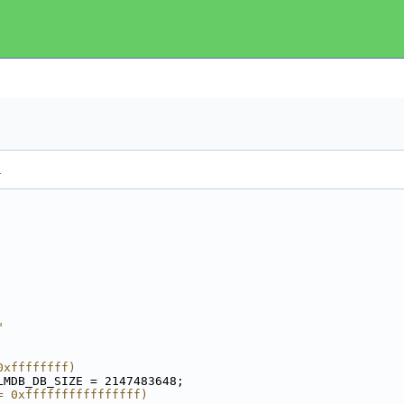
.
"
0xffffffff)
LMDB_DB_SIZE = 2147483648;
= 0xffffffffffffffff)