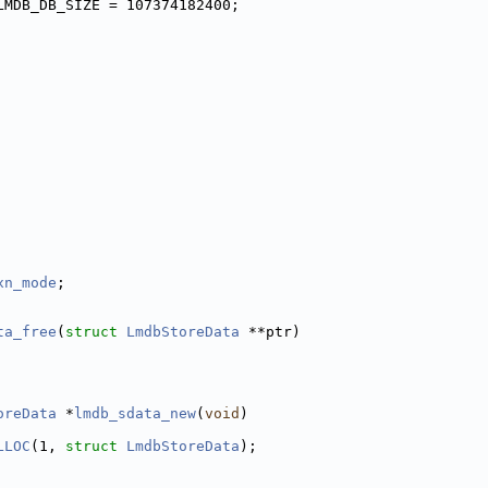
LMDB_DB_SIZE = 107374182400;
 
 
 
         
         
         
xn_mode
; 
ta_free
(
struct
LmdbStoreData
 **ptr)
oreData
 *
lmdb_sdata_new
(
void
)
LLOC
(1, 
struct
LmdbStoreData
);