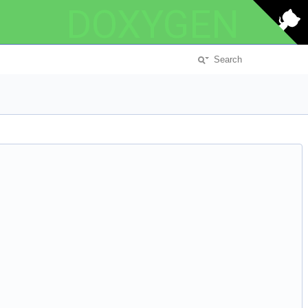
DOXYGEN