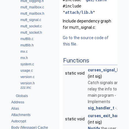
mutt_logging.h
#include
mutt_mailbox.c
"
attach/lib.h
"
mutt_mailbox.h
mutt_signal.c
Include dependency graph
mutt_socket.c
for mutt_signal.c:
mutt_socket.h
Go to the source code of
muttlib.c
this file.
muttlib.h
mx.c
mx.h
Functions
system.c
curses_signal_handl
usage.c
static void
(int sig)
version.c
Catch signals and
version.h
zzz.inc
relay the info to the
main program -
Globals
Implements
Address
sig_handler_t
-.
Alias
Attachments
curses_exit_handler
static void
Autocrypt
(int sig)
Body (Message) Cache
Notify
the user and