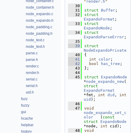
node_container.c
"
render.h
"
   30
node_container.h
   31
struct 
Buffer
;
node_expando.c
   32
struct 
ExpandoFormat
;
node_expando.h
   33
struct 
node_padding.c
ExpandoNode
;
   34
struct 
node_padding.h
ExpandoParseError
;
node_text.c
   35
   39
struct 
node_text.h
NodeExpandoPrivate
parse.c
   40
{
   41
int
color
;        
parse.h
   42
bool
has_tree
;    
render.c
   43
};
   44
render.h
   45
struct 
ExpandoNode
serial.c
*
node_expando_new
(
serial.h
struct
ExpandoFormat
uid.h
*fmt, 
int
did
, 
int
fuzz
uid
);
   46
fuzzy
   47
void
gui
node_expando_set_c
olor
   (
const
hcache
struct
ExpandoNode
helpbar
*node, 
int
 cid);
   48
void
history