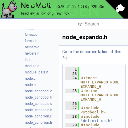
NeoMutt
DOXYGEN
domain.h
2025-12-11-1016-g929a3e
expando.c
Teaching an old dog new tricks
expando.h
Toggle main menu visibility
filter.c
filter.h
format.c
node_expando.h
format.h
helpers.c
Go to the documentation of this
helpers.h
file.
lib.h
module.c
    1
module_data.h
   23
   24
#ifndef 
node.c
MUTT_EXPANDO_NODE_
node.h
EXPANDO_H
   25
#define 
node_condbool.c
MUTT_EXPANDO_NODE_
node_condbool.h
EXPANDO_H
   26
node_conddate.c
   27
#include 
node_conddate.h
<stdbool.h>
node_condition.c
   28
#include 
"
definition.h
"
node_condition.h
   29
#include 