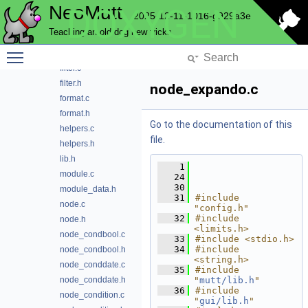
NeoMutt
DOXYGEN
definition.h
2025-12-11-1016-g929a3e
domain.h
Teaching an old dog new tricks
expando.c
Toggle main menu visibility
expando.h
filter.c
filter.h
node_expando.c
format.c
format.h
Go to the documentation of this
helpers.c
file.
helpers.h
lib.h
    1
module.c
   24
   30
module_data.h
   31
#include 
node.c
"config.h"
   32
#include 
node.h
<limits.h>
node_condbool.c
   33
#include <stdio.h>
   34
#include 
node_condbool.h
<string.h>
node_conddate.c
   35
#include 
node_conddate.h
"
mutt/lib.h
"
   36
#include 
node_condition.c
"
gui/lib.h
"