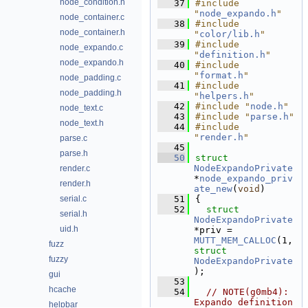
node_condition.h
   37
#include 
"
node_expando.h
"
node_container.c
   38
#include 
node_container.h
"
color/lib.h
"
   39
#include 
node_expando.c
"
definition.h
"
node_expando.h
   40
#include 
"
format.h
"
node_padding.c
   41
#include 
node_padding.h
"
helpers.h
"
   42
#include "
node.h
"
node_text.c
   43
#include "
parse.h
"
node_text.h
   44
#include 
"
render.h
"
parse.c
   45
parse.h
   50
struct 
NodeExpandoPrivate
render.c
*
node_expando_priv
render.h
ate_new
(
void
)
serial.c
   51
{
   52
struct 
serial.h
NodeExpandoPrivate
uid.h
*priv = 
MUTT_MEM_CALLOC
(1, 
fuzz
struct
fuzzy
NodeExpandoPrivate
);
gui
   53
hcache
   54
// NOTE(g0mb4): 
Expando definition 
helpbar