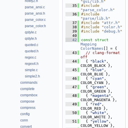
notify2.h
"
gui/lib.h
"
   35
#include 
parse_ansi.c
"
parse_color.h
"
parse_ansi.h
   36
#include 
"
parse/lib.h
"
parse_color.c
   37
#include "
attr.h
"
parse_color.h
   38
#include "
color.h
"
   39
#include "
debug.h
"
qstyle.c
   40
qstyle.h
   42
const
struct 
Mapping
quoted.c
ColorNames
[] = {
quoted.h
   43
// clang-format 
off
regex.c
   44
  { 
"black"
,   
regex4.h
COLOR_BLACK },
   45
  { 
"blue"
,    
simple.c
COLOR_BLUE },
simple2.h
   46
  { 
"cyan"
,    
commands
COLOR_CYAN },
   47
  { 
"green"
,   
complete
COLOR_GREEN },
compmbox
   48
  { 
"magenta"
, 
COLOR_MAGENTA },
compose
   49
  { 
"red"
,     
compress
COLOR_RED },
   50
  { 
"white"
,   
config
COLOR_WHITE },
conn
   51
  { 
"yellow"
,  
COLOR_YELLOW },
convert