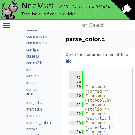
NeoMutt
DOXYGEN
ansi.h
2025-12-11-1016-g929a3e
attr.c
Teaching an old dog new tricks
attr.h
Toggle main menu visibility
color.c
color.h
commands.c
parse_color.c
commands.h
config.c
Go to the documentation of this
curses.c
file.
curses2.h
debug.c
    1
debug.h
   22
   28
dump.c
   29
#include 
dump.h
"config.h"
lib.h
   30
#include 
<stdbool.h>
merged.c
   31
#include 
<stdlib.h>
merged.h
   32
#include 
module.c
"
mutt/lib.h
"
module_data.h
   33
#include 
"
core/lib.h
"
notify.c
   34
#include 