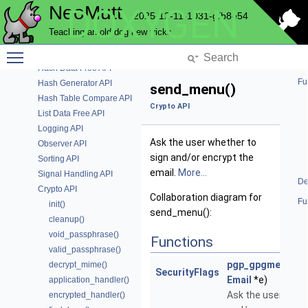
NeoMutt
DOXYGEN
IMAP Authentication API
2025-12-11-1031-gfb8e54
Initialise Key Bindings
Teaching an old dog new tricks
Menu API
Toggle main menu visibility
File Mapping API
Hash Data Free API
Fu
Hash Generator API
send_menu()
Hash Table Compare API
Crypto API
List Data Free API
Logging API
Ask the user whether to
Observer API
sign and/or encrypt the
Sorting API
email.
More...
Signal Handling API
De
Crypto API
Collaboration diagram for
Fu
init()
send_menu():
cleanup()
void_passphrase()
Functions
valid_passphrase()
pgp_gpgme_sen
decrypt_mime()
SecurityFlags
Email
*e)
application_handler()
Ask the user whet
encrypted_handler()