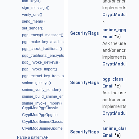
and/or encrypt the
find_keys()
Implements
sign_message()
CryptModuleSpec
verify_one()
-.
send_menu()
set_sender()
smime_gpgme_s
SecurityFlags
pgp_encrypt_message()
Email
*e)
pgp_make_key_attachment()
Ask the user whet
pgp_check_traditional()
and/or encrypt the
pgp_traditional_encryptsign()
Implements
pgp_invoke_getkeys()
CryptModuleSpec
pgp_invoke_import()
-.
pgp_extract_key_from_attachment()
pgp_class_send
SecurityFlags
smime_getkeys()
Email
*e)
smime_verify_sender()
Ask the user whet
smime_build_smime_entity()
and/or encrypt the
smime_invoke_import()
Implements
CryptModPgpClassic
CryptModuleSpec
CryptModPgpGpgme
-.
CryptModSmimeClassic
smime_class_se
CryptModSmimeGpgme
SecurityFlags
Email
*e)
Parse a pattern API