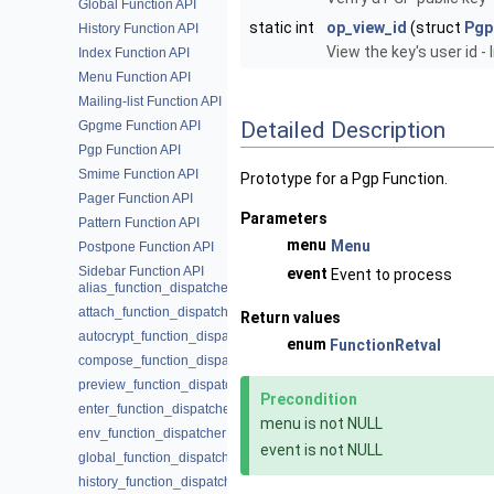
Global Function API
static int
op_view_id
(struct
Pgp
History Function API
View the key's user id 
Index Function API
Menu Function API
Mailing-list Function API
Detailed Description
Gpgme Function API
Pgp Function API
Smime Function API
Prototype for a Pgp Function.
Pager Function API
Parameters
Pattern Function API
menu
Menu
Postpone Function API
Sidebar Function API
event
Event to process
alias_function_dispatcher
attach_function_dispatcher
Return values
autocrypt_function_dispatcher
enum
FunctionRetval
compose_function_dispatcher
preview_function_dispatcher
Precondition
enter_function_dispatcher
menu is not NULL
env_function_dispatcher
event is not NULL
global_function_dispatcher
history_function_dispatcher