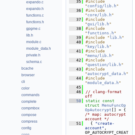
   35
#include 
expando.c
"
config/lib.h
"
expando.h
   36
#include 
"
core/lib.h
"
functions.c
   37
#include 
functions.h
"
gui/lib.h
"
   38
#include 
gpgme.c
"
functions.h
"
lib.h
   39
#include "
lib.h
"
module.c
   40
#include 
"
key/lib.h
"
module_data.h
   41
#include 
private.h
"
menu/lib.h
"
   42
#include 
schema.c
"
question/lib.h
"
bcache
   43
#include 
"
autocrypt_data.h
"
browser
   44
#include 
cli
"
module_data.h
"
   45
color
   46
// clang-format 
commands
off
   50
static
const
complete
struct 
MenuFuncOp
compmbox
OpAutocrypt
[] = { 
/* map: autocrypt 
compose
account */
compress
   51
  { 
"create-
account"
,                
config
OP_AUTOCRYPT_CREAT
conn