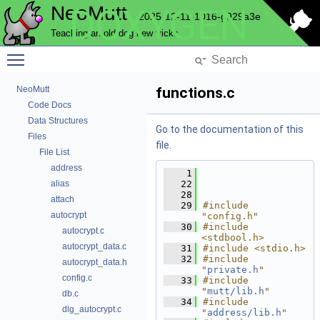
NeoMutt
DOXYGEN
2025-12-11-1016-g929a3e
Teaching an old dog new tricks
Toggle main menu visibility
NeoMutt
functions.c
Code Docs
Data Structures
Go to the documentation of this
Files
file.
File List
address
    1
alias
   22
   28
attach
   29
#include 
autocrypt
"config.h"
   30
#include 
autocrypt.c
<stdbool.h>
autocrypt_data.c
   31
#include <stdio.h>
   32
#include 
autocrypt_data.h
"
private.h
"
config.c
   33
#include 
"
mutt/lib.h
"
db.c
   34
#include 
dlg_autocrypt.c
"
address/lib.h
"