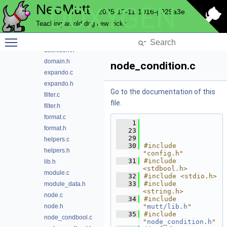
NeoMutt
DOXYGEN
email
2025-12-11-1016-g929a3e
envelope
Teaching an old dog new tricks
expando
Toggle main menu visibility
config_type.c
definition.h
domain.h
node_condition.c
expando.c
expando.h
Go to the documentation of this
filter.c
file.
filter.h
format.c
    1
format.h
   23
   29
helpers.c
   30
#include 
helpers.h
"config.h"
   31
#include 
lib.h
<stdbool.h>
module.c
   32
#include <stdio.h>
   33
#include 
module_data.h
<string.h>
node.c
   34
#include 
node.h
"
mutt/lib.h
"
   35
#include 
node_condbool.c
"
node_condition.h
"