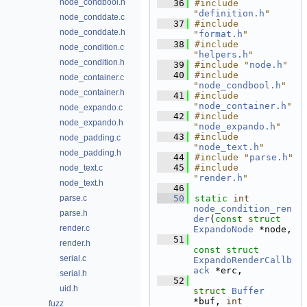
node_condbool.h
   36
#include 
"
definition.h
"
node_conddate.c
   37
#include 
node_conddate.h
"
format.h
"
   38
#include 
node_condition.c
"
helpers.h
"
node_condition.h
   39
#include "
node.h
"
   40
#include 
node_container.c
"
node_condbool.h
"
node_container.h
   41
#include 
"
node_container.h
"
node_expando.c
   42
#include 
node_expando.h
"
node_expando.h
"
   43
#include 
node_padding.c
"
node_text.h
"
node_padding.h
   44
#include "
parse.h
"
   45
#include 
node_text.c
"
render.h
"
node_text.h
   46
parse.c
   50
static
int
node_condition_ren
parse.h
der
(
const
struct
render.c
ExpandoNode
 *node,
   51
render.h
const
struct
serial.c
ExpandoRenderCallb
ack
 *erc,
serial.h
   52
uid.h
struct
Buffer
*buf, 
int
fuzz