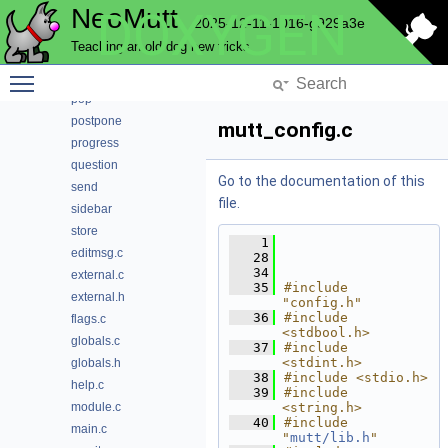
NeoMutt
DOXYGEN
notmuch
2025-12-11-1016-g929a3e
pager
Teaching an old dog new tricks
parse
Toggle main menu visibility
pattern
pop
postpone
mutt_config.c
progress
question
Go to the documentation of this
send
file.
sidebar
store
    1
editmsg.c
   28
   34
external.c
   35
#include 
external.h
"config.h"
   36
#include 
flags.c
<stdbool.h>
globals.c
   37
#include 
<stdint.h>
globals.h
   38
#include <stdio.h>
help.c
   39
#include 
module.c
<string.h>
   40
#include 
main.c
"
mutt/lib.h
"