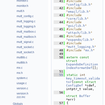
monitor.c
   41
#include 
"
config/lib.h
"
monitor.h
   42
#include 
mutt.h
"
email/lib.h
"
   43
#include 
mutt_config.c
"
core/lib.h
"
mutt_logging.c
   44
#include 
"
gui/lib.h
"
mutt_logging.h
   45
#include 
mutt_mailbox.c
"
attach/lib.h
"
   46
#include 
mutt_mailbox.h
"
expando/lib.h
"
mutt_signal.c
   47
#include 
"
mutt_logging.h
"
mutt_socket.c
   48
#include "
mx.h
"
mutt_socket.h
   49
   50
extern
const
muttlib.c
struct 
muttlib.h
ExpandoDefinition
mx.c
IndexFormatDef
[];
   51
mx.h
   55
static
int
system.c
key_timeout_valida
tor
(
const
struct
usage.c
ConfigDef
 *cdef, 
version.c
intptr_t value,
   56
version.h
struct
Buffer
zzz.inc
*err)
   57
{
Globals