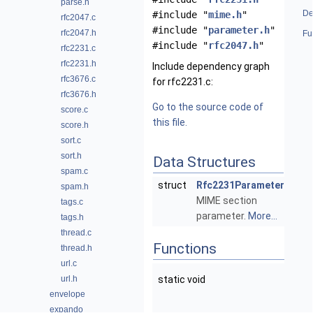
parse.h
De
#include "
mime.h
"
rfc2047.c
#include "
parameter.h
"
rfc2047.h
Fu
#include "
rfc2047.h
"
rfc2231.c
rfc2231.h
Include dependency graph
rfc3676.c
for rfc2231.c:
rfc3676.h
Go to the source code of
score.c
this file.
score.h
sort.c
sort.h
Data Structures
spam.c
struct
Rfc2231Parameter
spam.h
MIME section
tags.c
parameter.
More...
tags.h
thread.c
Functions
thread.h
url.c
url.h
static void
envelope
expando