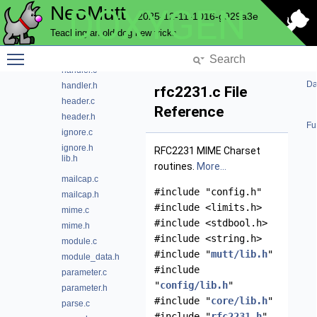
NeoMutt
DOXYGEN
envelope.c
2025-12-11-1016-g929a3e
envelope.h
Teaching an old dog new tricks
from.c
Toggle main menu visibility
from.h
handler.c
Da
handler.h
rfc2231.c File
header.c
Reference
header.h
Fu
ignore.c
ignore.h
RFC2231 MIME Charset
lib.h
routines.
More...
mailcap.c
#include "config.h"
mailcap.h
#include <limits.h>
mime.c
#include <stdbool.h>
mime.h
#include <string.h>
module.c
#include "
mutt/lib.h
"
module_data.h
#include
parameter.c
"
config/lib.h
"
parameter.h
#include "
core/lib.h
"
parse.c
#include "
rfc2231.h
"