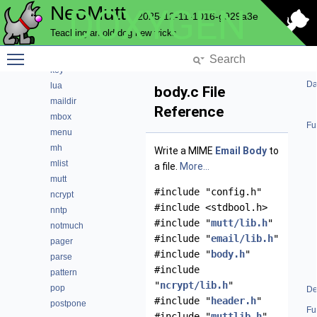
NeoMutt
DOXYGEN
history
2025-12-11-1016-g929a3e
hooks
Teaching an old dog new tricks
imap
Toggle main menu visibility
index
key
Da
lua
body.c File
maildir
Reference
mbox
Fu
menu
mh
Write a MIME
Email
Body
to
mlist
a file.
More...
mutt
#include "config.h"
ncrypt
#include <stdbool.h>
nntp
#include "
mutt/lib.h
"
notmuch
#include "
email/lib.h
"
pager
#include "
body.h
"
parse
#include
pattern
"
ncrypt/lib.h
"
pop
De
#include "
header.h
"
postpone
Fu
#include "
muttlib.h
"