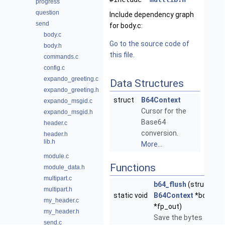
progress
question
Include dependency graph
send
for body.c:
body.c
Go to the source code of
body.h
this file.
commands.c
config.c
expando_greeting.c
Data Structures
expando_greeting.h
struct
B64Context
expando_msgid.c
Cursor for the
expando_msgid.h
Base64
header.c
conversion.
header.h
lib.h
More...
module.c
Functions
module_data.h
multipart.c
b64_flush
(struct
multipart.h
static void
B64Context
*bctx, FI
my_header.c
*fp_out)
my_header.h
Save the bytes to the
send.c