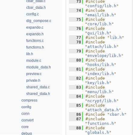
cbar_data.c
   73
#include 
"
config/lib.h
"
cbar_data.h
   74
#include 
config.c
"
email/lib.h
"
   75
#include 
dlg_compose.c
"
core/lib.h
"
expando.c
   76
#include 
"
gui/lib.h
"
expando.h
   77
#include "
lib.h
"
functions.c
   78
#include 
"
attach/lib.h
"
functions.h
   79
#include 
lib.h
"
envelope/lib.h
"
   80
#include 
module.c
"
hooks/lib.h
"
module_data.h
   81
#include 
"
index/lib.h
"
preview.c
   82
#include 
private.h
"
key/lib.h
"
shared_data.c
   83
#include 
"
menu/lib.h
"
shared_data.h
   84
#include 
compress
"
ncrypt/lib.h
"
   85
#include 
config
"
attach_data.h
"
conn
   86
#include "
cbar.h
"
   87
#include 
convert
"
functions.h
"
core
   88
#include 
"
globals.h
"
debug