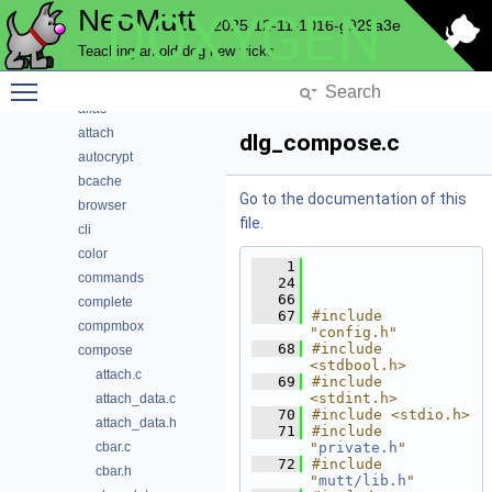
NeoMutt
DOXYGEN
Data Structures
2025-12-11-1016-g929a3e
Files
Teaching an old dog new tricks
File List
Toggle main menu visibility
address
alias
attach
dlg_compose.c
autocrypt
bcache
Go to the documentation of this
browser
file.
cli
color
    1
commands
   24
   66
complete
   67
#include 
compmbox
"config.h"
   68
#include 
compose
<stdbool.h>
attach.c
   69
#include 
<stdint.h>
attach_data.c
   70
#include <stdio.h>
attach_data.h
   71
#include 
cbar.c
"
private.h
"
   72
#include 
cbar.h
"
mutt/lib.h
"