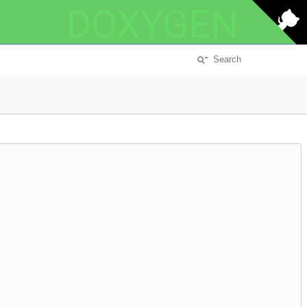
DOXYGEN