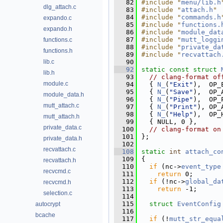
   82
#include "
menu/lib.h
dlg_attach.c
   83
#include "
attach.h
"
   84
#include "
commands.h
expando.c
   85
#include "
functions.
expando.h
   86
#include "
module_dat
   87
#include "
mutt_loggi
functions.c
   88
#include "
private_da
functions.h
   89
#include "
recvattach
lib.c
   90
   92
static
const
struct 
lib.h
   93
// clang-format of
module.c
   94
  { 
N_
(
"Exit"
),  OP_
   95
  { 
N_
(
"Save"
),  OP_
module_data.h
   96
  { 
N_
(
"Pipe"
),  OP_
mutt_attach.c
   97
  { 
N_
(
"Print"
), OP_
   98
  { 
N_
(
"Help"
),  OP_
mutt_attach.h
   99
  { NULL, 0 },
private_data.c
  100
// clang-format on
  101
};
private_data.h
  102
recvattach.c
  108
static
int
attach_co
  109
{
recvattach.h
  110
if
 (nc->
event_type
recvcmd.c
  111
return
 0;
  112
if
 (!nc->
global_da
recvcmd.h
  113
return
 -1;
selection.c
  114
  115
struct 
EventConfig
autocrypt
  116
bcache
  117
if
 (!
mutt_str_equa