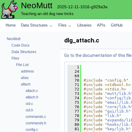
NeoMutt
2025-12-11-1016-g929a3e
Teaching an old dog new tricks
Home
Data Structures
Files
Libraries
APIs
GitHub
NeoMutt
dlg_attach.c
Code Docs
Data Structures
Go to the documentation of this file
Files
File List
    1
address
   24
   69
alias
   70
#include "config.h"
attach
   71
#include <stdbool.h>
   72
#include <stdio.h>
attach.c
   73
#include "
mutt/lib.h
attach.h
   74
#include "
config/lib
   75
#include "
email/lib.
cid.c
   76
#include "
core/lib.h
cid.h
   77
#include "
gui/lib.h
"
   78
#include "
lib.h
"
commands.c
   79
#include "
expando/li
commands.h
   80
#include "
hooks/lib.
   81
#include "
key/lib.h
"
config.c