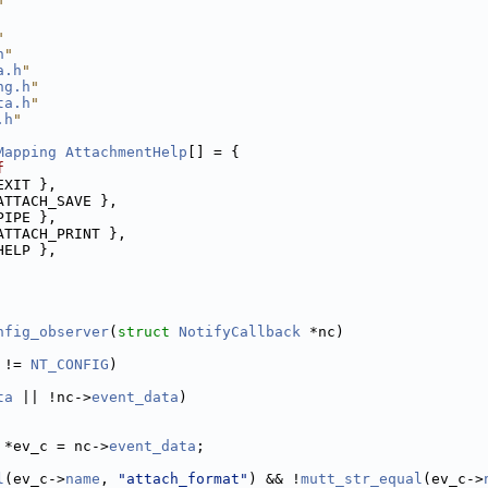
"
"
h
"
a.h
"
ng.h
"
ta.h
"
.h
"
Mapping
AttachmentHelp
[] = {
f
EXIT },
ATTACH_SAVE },
PIPE },
ATTACH_PRINT },
HELP },
nfig_observer
(
struct
NotifyCallback
 *nc)
 != 
NT_CONFIG
)
ta
 || !nc->
event_data
)
 *ev_c = nc->
event_data
;
l
(ev_c->
name
, 
"attach_format"
) && !
mutt_str_equal
(ev_c->