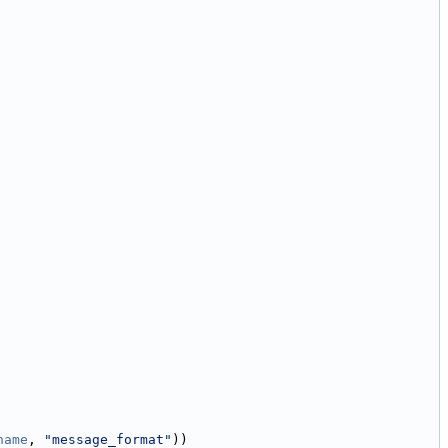
name
, 
"message_format"
))